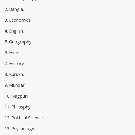
2. Bangla.
3. Economics.
4. English.
5. Geography.
6. Hindi.
7. History.
8. Kurukh.
9. Mundari.
10. Nagpuri.
11. Philosphy.
12. Political Science.
13. Psychology.