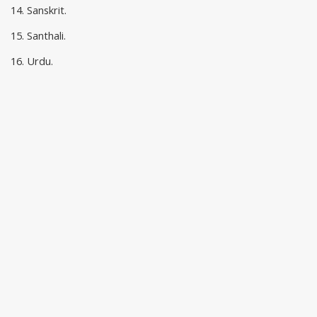
14. Sanskrit.
15. Santhali.
16. Urdu.