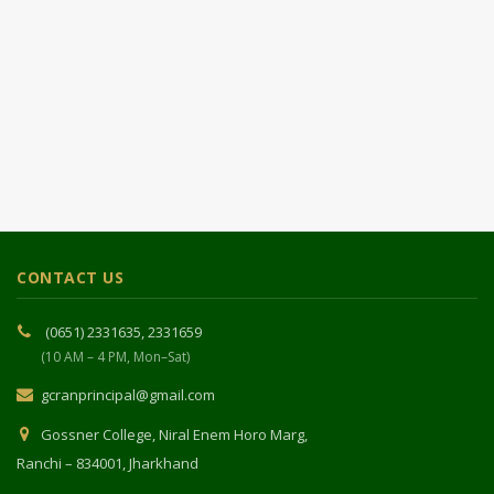
CONTACT US
(0651) 2331635, 2331659
(10 AM – 4 PM, Mon–Sat)
gcranprincipal@gmail.com
Gossner College, Niral Enem Horo Marg,
Ranchi – 834001, Jharkhand