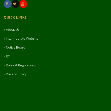
QUICK LINKS
» About Us
» Intermediate Website
» Notice Board
» RTI
» Rules & Regulations
» Privacy Policy
» Refund / Cancellation Policy
» NIRF
PORTAL ACCESS