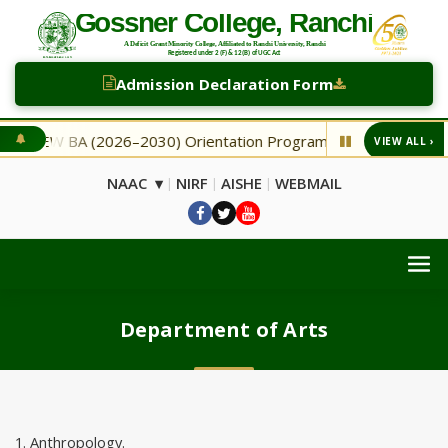
Admission Declaration Form
NEW BA (2026–2030) Orientation Programme
NEW Seco
VIEW ALL ›
◆
NAAC ▾
NIRF
AISHE
WEBMAIL
|
|
|
Department of Arts
1. Anthropology.