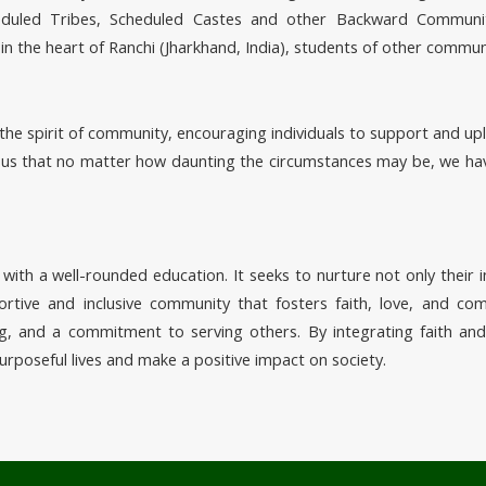
cheduled Tribes, Scheduled Castes and other Backward Communit
 in the heart of Ranchi (Jharkhand, India), students of other commun
the spirit of community, encouraging individuals to support and upl
 us that no matter how daunting the circumstances may be, we hav
with a well-rounded education. It seeks to nurture not only their i
tive and inclusive community that fosters faith, love, and comp
ing, and a commitment to serving others. By integrating faith an
urposeful lives and make a positive impact on society.