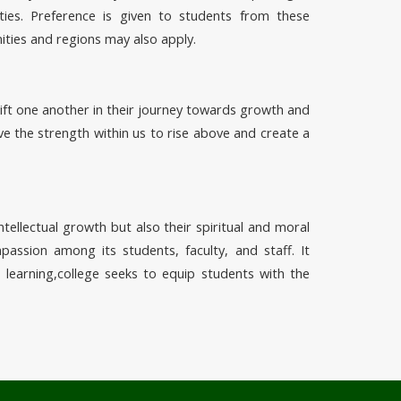
ies. Preference is given to students from these
ities and regions may also apply.
ift one another in their journey towards growth and
e the strength within us to rise above and create a
ntellectual growth but also their spiritual and moral
assion among its students, faculty, and staff. It
d learning,college seeks to equip students with the