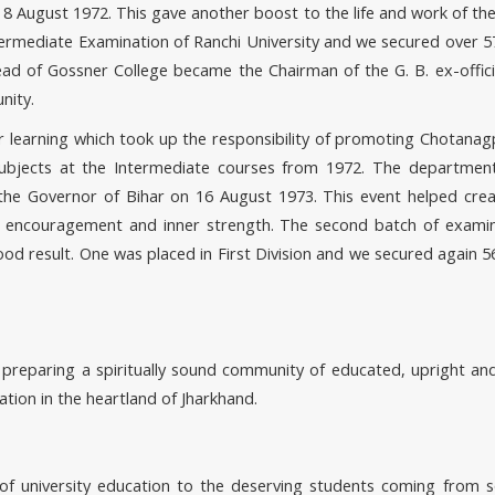
m 8 August 1972. This gave another boost to the life and work of th
termediate Examination of Ranchi University and we secured over 5
head of Gossner College became the Chairman of the G. B. ex-off
nity.
her learning which took up the responsibility of promoting Chotana
subjects at the Intermediate courses from 1972. The departmen
, the Governor of Bihar on 16 August 1973. This event helped cr
 encouragement and inner strength. The second batch of exami
ood result. One was placed in First Division and we secured again 5
f preparing a spiritually sound community of educated, upright a
ation in the heartland of Jharkhand.
of university education to the deserving students coming from s