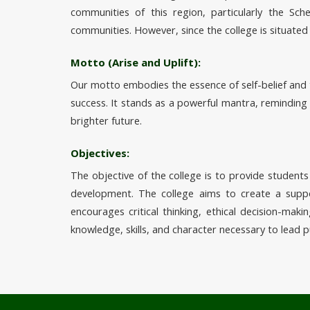
communities of this region, particularly the S
communities. However, since the college is situated
Motto (Arise and Uplift):
Our motto embodies the essence of self-belief and 
success. It stands as a powerful mantra, reminding
brighter future.
Objectives:
The objective of the college is to provide students 
development. The college aims to create a suppor
encourages critical thinking, ethical decision-mak
knowledge, skills, and character necessary to lead p