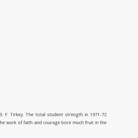
B. F. Tirkey. The total student strength in 1971-72
he work of faith and courage bore much fruit in the