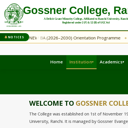
mme
NEW BA (2026–2030) Orientation Programme
NEW
NOTICES
◆
◆
Home
Institution
Academics
WELCOME TO
GOSSNER COLL
The College was established on 1st of November 1971 
University, Ranchi. It is managed by Gossner Evang