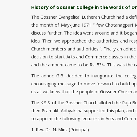
History of Gossner College in the words of Dr.
The Gossner Evangelical Lutheran Church had a definit
the month of May-June 1971
few Chotanagpuri M.
discuss further. The idea went around and it beg
idea. Then we approached the authorities and res
Church members and authorities
. Finally an adho
decision to start Arts and Commerce classes in the
and the amount came to be Rs. 53/-. This was the c
The adhoc G.B. decided to inaugurate the colleg
encouraging message to move forward to build up an
us as we knew that the people of Gossner Church a
The K.S.S. of the Gossner Church alloted the Raja
then Pramukh Adhyaksha supported this plan, and the
to appoint the following lecturers in Arts and Comm
1. Rev. Dr. N. Minz (Principal)