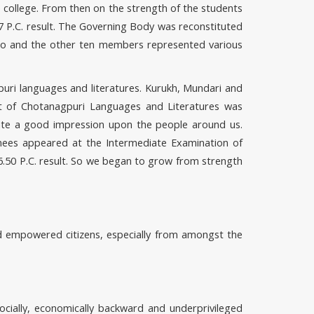
e college. From then on the strength of the students
7 P.C. result. The Governing Body was reconstituted
icio and the other ten members represented various
gpuri languages and literatures. Kurukh, Mundari and
t of Chotanagpuri Languages and Literatures was
eate a good impression upon the people around us.
nees appeared at the Intermediate Examination of
6.50 P.C. result. So we began to grow from strength
nd empowered citizens, especially from amongst the
ocially, economically backward and underprivileged