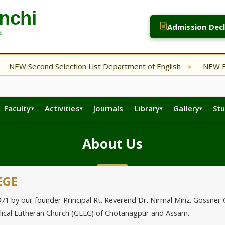
Admission Dec
 Second Selection List Department of English
NEW Bsc. CA 
◆
Faculty
Activities
Journals
Library
Gallery
St
About Us
EGE
by our founder Principal Rt. Reverend Dr. Nirmal Minz. Gossner Coll
elical Lutheran Church (GELC) of Chotanagpur and Assam.