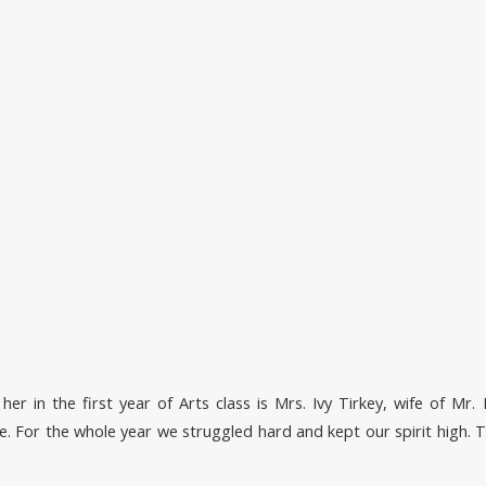
er in the first year of Arts class is Mrs. Ivy Tirkey, wife of Mr. 
 For the whole year we struggled hard and kept our spirit high. T