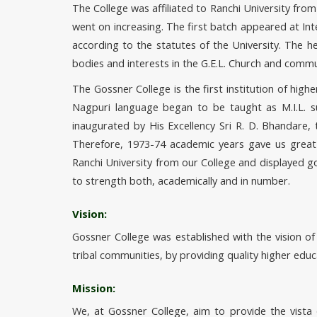
The College was affiliated to Ranchi University fro
went on increasing. The first batch appeared at In
according to the statutes of the University. The 
bodies and interests in the G.E.L. Church and commu
The Gossner College is the first institution of hig
Nagpuri language began to be taught as M.I.L. 
inaugurated by His Excellency Sri R. D. Bhandare
Therefore, 1973-74 academic years gave us great
Ranchi University from our College and displayed g
to strength both, academically and in number.
Vision:
Gossner College was established with the vision o
tribal communities, by providing quality higher educ
Mission:
We, at Gossner College, aim to provide the vista 