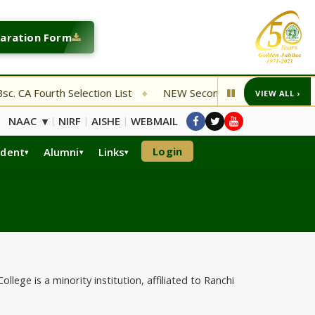
laration Form
Fourth Selection List
NEW Second Entrance Examination De
VIEW ALL ›
◆
NAAC ▾
NIRF
AISHE
WEBMAIL
|
|
|
Login
udent
Alumni
Links
ege is a minority institution, affiliated to Ranchi