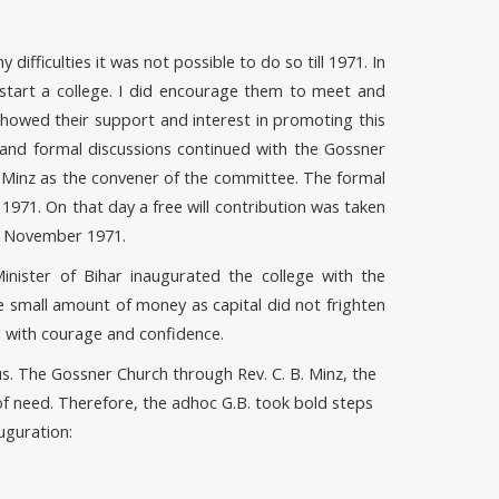
ifficulties it was not possible to do so till 1971. In
tart a college. I did encourage them to meet and
owed their support and interest in promoting this
and formal discussions continued with the Gossner
. Minz as the convener of the committee. The formal
971. On that day a free will contribution was taken
 1 November 1971.
nister of Bihar inaugurated the college with the
e small amount of money as capital did not frighten
 with courage and confidence.
. The Gossner Church through Rev. C. B. Minz, the
of need. Therefore, the adhoc G.B. took bold steps
uguration: