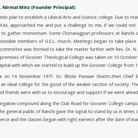
 Nirmal Minz (Founder Principal):
e plan to establish a Liberal Arts and Science college. Due to many d
As. approached me and put a challenge to me, if we could not s
an to gather momentum. Some Chotanagpuri professors at Ranchi sh
ponsible members of G.E.L. church. Meetings began to take place 
c committee was formed to take the matter further with Rev. Dr. N
 premises of Gossner Theological College was taken on 10 October 1
apital with which we started to build up the Gossner College from
e on 14 November 1971. Sri. Bhola Paswan Shastri,then Chief Mi
 ideal college for the good of the weaker section of society. Th
nd friends were with us to encourage and support if we went ahead
 Bungalow compound along the Club Road for Gossner College campus
 general public of Ranchi gave the signal to stand by us in times 
erce and the classes began with right earnest after the date of ina