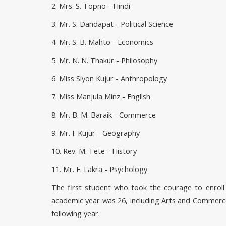
2. Mrs. S. Topno - Hindi
3. Mr. S. Dandapat - Political Science
4. Mr. S. B. Mahto - Economics
5. Mr. N. N. Thakur - Philosophy
6. Miss Siyon Kujur - Anthropology
7. Miss Manjula Minz - English
8. Mr. B. M. Baraik - Commerce
9. Mr. I. Kujur - Geography
10. Rev. M. Tete - History
11. Mr. E. Lakra - Psychology
The first student who took the courage to enroll h
academic year was 26, including Arts and Commerce.
following year.