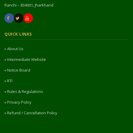
Ranchi – 834001, Jharkhand
QUICK LINKS
» About Us
» Intermediate Website
» Notice Board
» RTI
» Rules & Regulations
» Privacy Policy
» Refund / Cancellation Policy
» NIRF