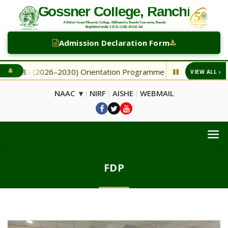
Admission Declaration Form
 BA (2026–2030) Orientation Programme
NEW Second Sel
VIEW ALL ›
◆
NAAC ▾
NIRF
AISHE
WEBMAIL
|
|
|
FDP