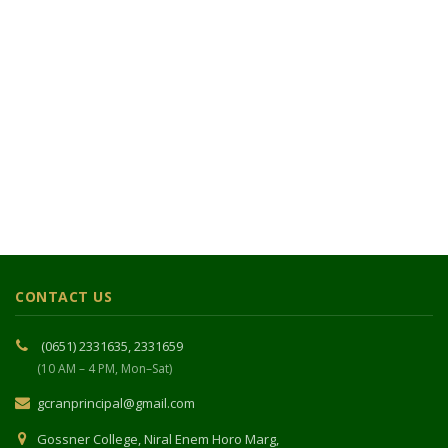
CONTACT US
(0651) 2331635, 2331659
(10 AM – 4 PM, Mon–Sat)
gcranprincipal@gmail.com
Gossner College, Niral Enem Horo Marg,