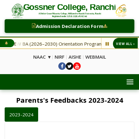
Admission Declaration Form
BA (2026–2030) Orientation Programme
NEW Second Selec
VIEW ALL ›
◆
NAAC ▾
NIRF
AISHE
WEBMAIL
|
|
|
Parents's Feedbacks 2023-2024
2023-2024