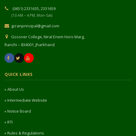
(0651) 2331635, 2331659
(10 AM – 4 PM, Mon–Sat)
gcranprincipal@gmail.com
Gossner College, Niral Enem Horo Marg,
Ranchi – 834001, Jharkhand
QUICK LINKS
» About Us
» Intermediate Website
» Notice Board
» RTI
» Rules & Regulations