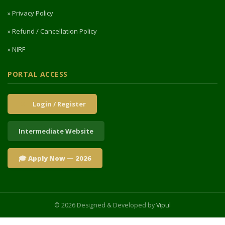
» Privacy Policy
» Refund / Cancellation Policy
» NIRF
PORTAL ACCESS
Login / Register
Intermediate Website
🎓 Apply Now — 2026
© 2026 Designed & Developed by
Vipul