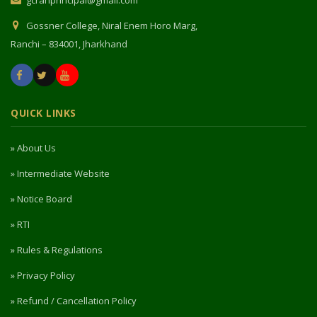
QUICK LINKS
» About Us
» Intermediate Website
» Notice Board
» RTI
» Rules & Regulations
» Privacy Policy
» Refund / Cancellation Policy
» NIRF
PORTAL ACCESS