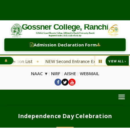
Admission Declaration Form
trance Examination Department of English
NEW Economics T
VIEW ALL ›
◆
NAAC ▾
NIRF
AISHE
WEBMAIL
|
|
|
Independence Day Celebration