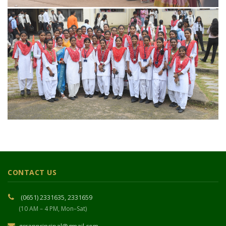
CONTACT US
(0651) 2331635, 2331659
(10 AM – 4 PM, Mon–Sat)
gcranprincipal@gmail.com
Gossner College, Niral Enem Horo Marg,
Ranchi – 834001, Jharkhand