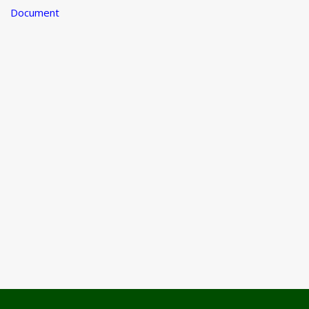
Document