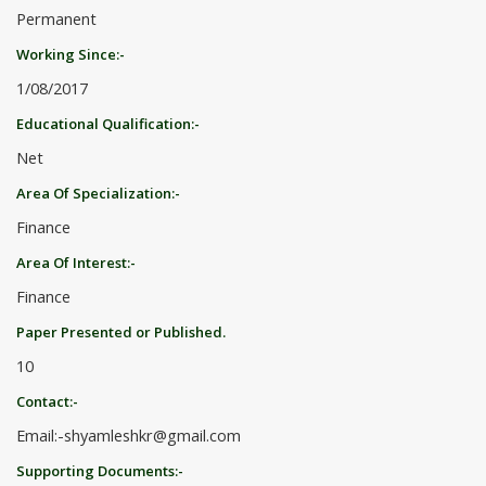
Permanent
Working Since:-
1/08/2017
Educational Qualification:-
Net
Area Of Specialization:-
Finance
Area Of Interest:-
Finance
Paper Presented or Published.
10
Contact:-
Email:-shyamleshkr@gmail.com
Supporting Documents:-