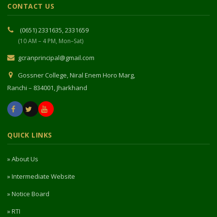
CONTACT US
(0651) 2331635, 2331659
(10 AM – 4 PM, Mon–Sat)
gcranprincipal@gmail.com
Gossner College, Niral Enem Horo Marg,
Ranchi – 834001, Jharkhand
QUICK LINKS
» About Us
» Intermediate Website
» Notice Board
» RTI