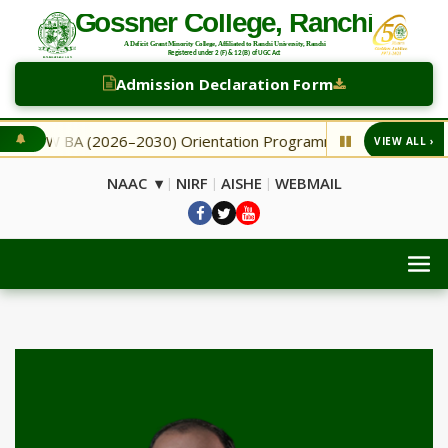
Admission Declaration Form
NEW BA (2026–2030) Orientation Programme
NEW Second
VIEW ALL ›
◆
NAAC ▾
NIRF
AISHE
WEBMAIL
|
|
|