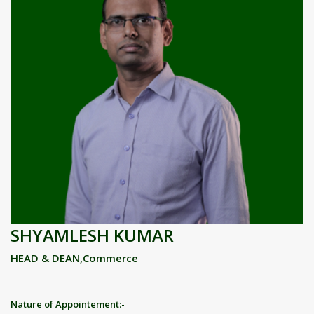
SHYAMLESH KUMAR
HEAD & DEAN,Commerce
Nature of Appointement:-