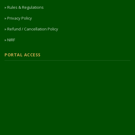
» Rules & Regulations
» Privacy Policy
» Refund / Cancellation Policy
» NIRF
PORTAL ACCESS
Login / Register
Intermediate Website
🎓 Apply Now — 2026
© 2026 Designed & Developed by
Vipul