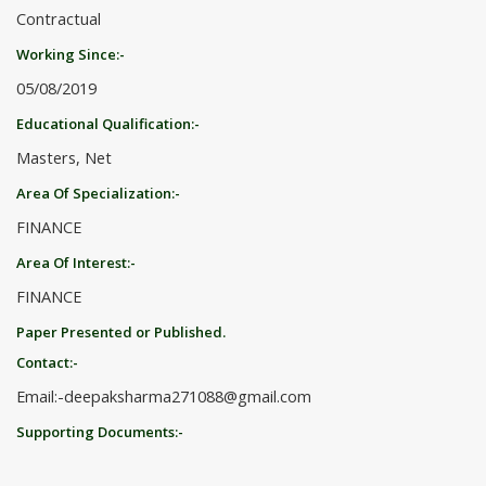
Contractual
Working Since:-
05/08/2019
Educational Qualification:-
Masters, Net
Area Of Specialization:-
FINANCE
Area Of Interest:-
FINANCE
Paper Presented or Published.
Contact:-
Email:-deepaksharma271088@gmail.com
Supporting Documents:-