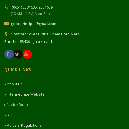
(0651) 2331635, 2331659
(10 AM – 4 PM, Mon–Sat)
gcranprincipal@gmail.com
Gossner College, Niral Enem Horo Marg,
Ranchi – 834001, Jharkhand
QUICK LINKS
» About Us
» Intermediate Website
» Notice Board
» RTI
» Rules & Regulations