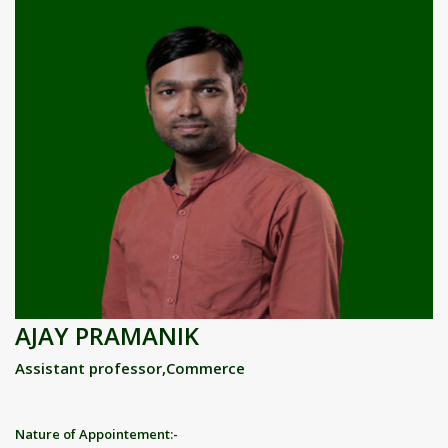
AJAY PRAMANIK
Assistant professor,Commerce
Nature of Appointement:-