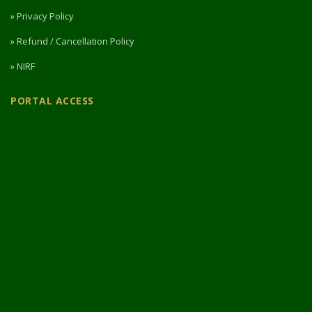
» Privacy Policy
» Refund / Cancellation Policy
» NIRF
PORTAL ACCESS
Login / Register
Intermediate Website
🎓 Apply Now — 2026
© 2026 Designed & Developed by
Vipul