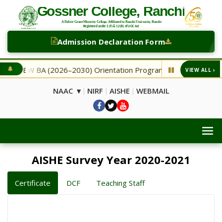
Admission Declaration Form
BA (2026–2030) Orientation Programme
NEW Second Selec
VIEW ALL ›
◆
NAAC ▾
NIRF
AISHE
WEBMAIL
|
|
|
AISHE Survey Year 2020-2021
Certificate
DCF
Teaching Staff