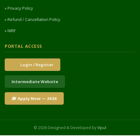
» Privacy Policy
» Refund / Cancellation Policy
» NIRF
PORTAL ACCESS
Login / Register
Intermediate Website
🎓 Apply Now — 2026
© 2026 Designed & Developed by
Vipul