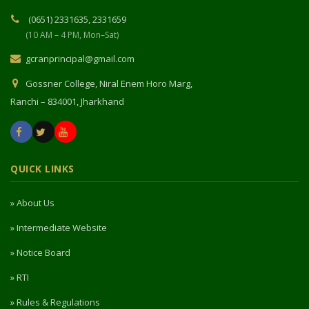
(0651) 2331635, 2331659
(10 AM – 4 PM, Mon–Sat)
gcranprincipal@gmail.com
Gossner College, Niral Enem Horo Marg,
Ranchi – 834001, Jharkhand
QUICK LINKS
» About Us
» Intermediate Website
» Notice Board
» RTI
» Rules & Regulations